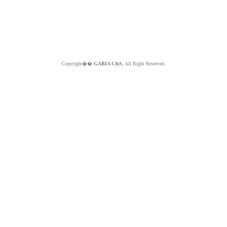
Copyright��
GABIA C&S.
All Right Reserved.